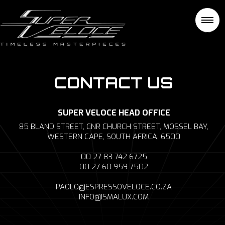
CONTACT US
SUPER VELOCE HEAD OFFICE
85 BLAND STREET, CNR CHURCH STREET, MOSSEL BAY,
WESTERN CAPE, SOUTH AFRICA, 6500
00 27 83 742 6725
00 27 60 959 7502
PAOLO@ESPRESSOVELOCE.CO.ZA
INFO@ISMALUX.COM