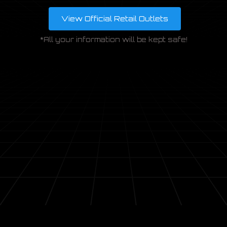
View Official Retail Outlets
ENQUIRE
*All your information will be kept safe!