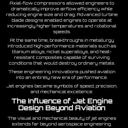
Axial-flow compressors allowed engineers to
dramatically improve airflow efficiency while
reducing engine size and drag. Advanced turbine
blade designs enabled engines to operate at
increasingly higher temperatures and rotational
speeds.
At the same time, breakthroughs in metallurgy
introduced high-performance materials such as
titanium alloys, nickel superalloys, and heat-
resistant composites capable of surviving
conditions that would destroy ordinary metals.
These engineering innovations pushed aviation
into an entirely new era of performance.
Jet engines became symbols of speed, precision,
and mechanical excellence.
The Influence of Jet Engine
Design Beyond Aviation
The visual and mechanical beauty of jet engines
extends far beyond aerospace engineering.