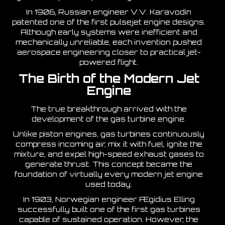
In 1906, Russian engineer V.V. Karavodin
patented one of the first pulsejet engine designs.
Although early systems were inefficient and
mechanically unreliable, each invention pushed
aerospace engineering closer to practical jet-
powered flight.
The Birth of the Modern Jet
Engine
The true breakthrough arrived with the
development of the gas turbine engine.
Unlike piston engines, gas turbines continuously
compress incoming air, mix it with fuel, ignite the
mixture, and expel high-speed exhaust gases to
generate thrust. This concept became the
foundation of virtually every modern jet engine
used today.
In 1903, Norwegian engineer Ægidius Elling
successfully built one of the first gas turbines
capable of sustained operation. However, the