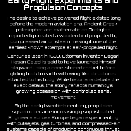
Early Flight Experiments and
Propulsion Concepts
The desire to achieve powered flight existed long
before the modern aviation era. Ancient Greek
philosopher and mathematician Archytas
reportedly created a wooden bird propelled by
compressed air or steam, making it one of the
earliest known attempts at self-propelled flight.
Centuries later, in 1633, Ottoman inventor Lagari
Hasan Çelebi is said to have launched himself
skyward using a cone-shaped rocket before
gliding back to earth with wing-like structures
attached to his body. While historians debate the
exact details, the story reflects humanity’s
growing obsession with controlled aerial
movement.
By the early twentieth century, propulsion
systems became increasingly sophisticated.
Engineers across Europe began experimenting
with pulsejets, gas turbines, and compressed-air
systems capable of producing continuous thrust.