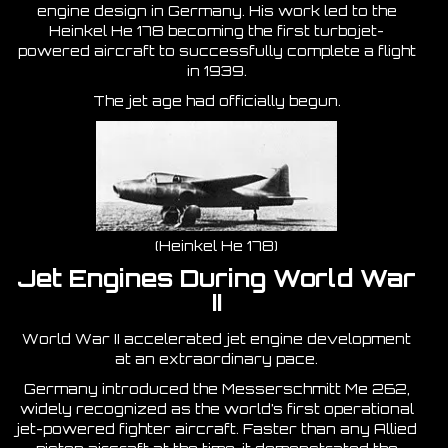
engine design in Germany. His work led to the
Heinkel He 178 becoming the first turbojet-
powered aircraft to successfully complete a flight
in 1939.
The jet age had officially begun.
(Heinkel He 178)
Jet Engines During World War
II
World War II accelerated jet engine development
at an extraordinary pace.
Germany introduced the Messerschmitt Me 262,
widely recognized as the world’s first operational
jet-powered fighter aircraft. Faster than any Allied