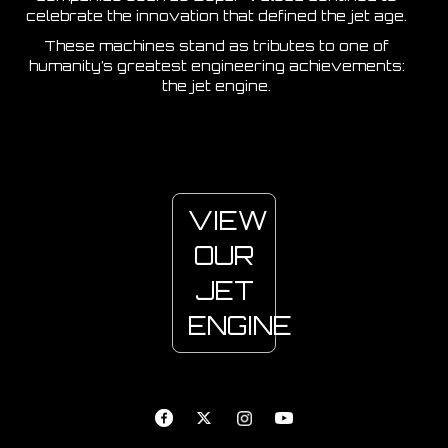
celebrate the innovation that defined the jet age.
These machines stand as tributes to one of
humanity’s greatest engineering achievements:
the jet engine.
VIEW
OUR
JET
ENGINE