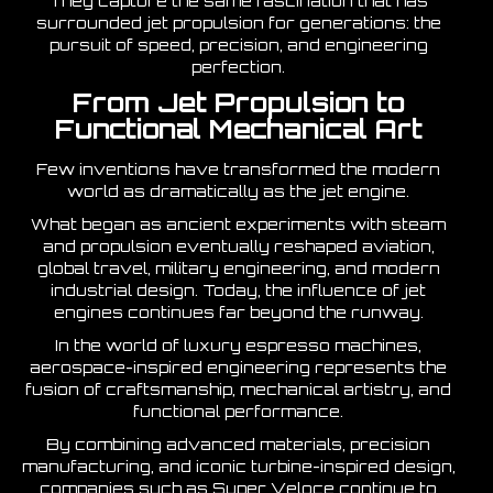
They capture the same fascination that has
surrounded jet propulsion for generations: the
pursuit of speed, precision, and engineering
perfection.
From Jet Propulsion to
Functional Mechanical Art
Few inventions have transformed the modern
world as dramatically as the jet engine.
What began as ancient experiments with steam
and propulsion eventually reshaped aviation,
global travel, military engineering, and modern
industrial design. Today, the influence of jet
engines continues far beyond the runway.
In the world of luxury espresso machines,
aerospace-inspired engineering represents the
fusion of craftsmanship, mechanical artistry, and
functional performance.
By combining advanced materials, precision
manufacturing, and iconic turbine-inspired design,
companies such as
Super Veloce
continue to