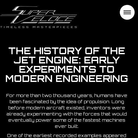
THE HISTORY OF THE
JET ENGINE: EARLY
EXPERIMENTS TO
MODERN ENGINEERING
For more than two thousand years, humans have
been fascinated by the idea of propulsion. Long
before modern aircraft existed, inventors were
already experimenting with the forces that would
eventually power some of the fastest machines
ever built.
One of the earliest recorded examples appeared