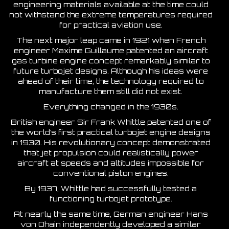
engineering materials available at the time could
not withstand the extreme temperatures required
for practical aviation use.
The next major leap came in 1921 when French
engineer Maxime Guillaume patented an aircraft
gas turbine engine concept remarkably similar to
future turbojet designs. Although his ideas were
ahead of their time, the technology required to
manufacture them still did not exist.
Everything changed in the 1930s.
British engineer Sir Frank Whittle patented one of
the world’s first practical turbojet engine designs
in 1930. His revolutionary concept demonstrated
that jet propulsion could realistically power
aircraft at speeds and altitudes impossible for
conventional piston engines.
By 1937, Whittle had successfully tested a
functioning turbojet prototype.
At nearly the same time, German engineer Hans
von Ohain independently developed a similar