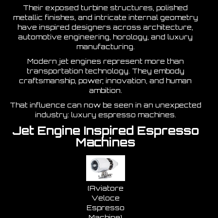
Their exposed turbine structures, polished
metallic finishes, and intricate internal geometry
have inspired designers across architecture,
automotive engineering, horology, and luxury
manufacturing.
Modern jet engines represent more than
transportation technology. They embody
craftsmanship, power, innovation, and human
ambition.
That influence can now be seen in an unexpected
industry: luxury espresso machines.
Jet Engine Inspired Espresso
Machines
(Aviatore
Veloce
Espresso
Machine)