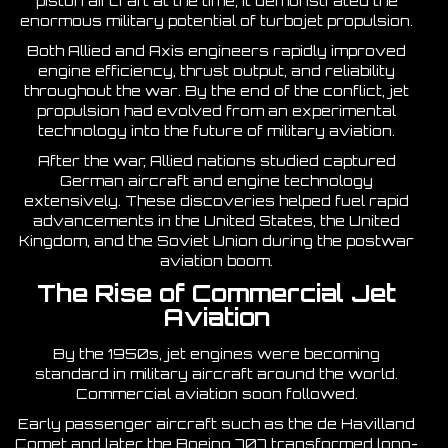
piston aircraft at the time, it demonstrated the
enormous military potential of turbojet propulsion.
Both Allied and Axis engineers rapidly improved
engine efficiency, thrust output, and reliability
throughout the war. By the end of the conflict, jet
propulsion had evolved from an experimental
technology into the future of military aviation.
After the war, Allied nations studied captured
German aircraft and engine technology
extensively. These discoveries helped fuel rapid
advancements in the United States, the United
Kingdom, and the Soviet Union during the postwar
aviation boom.
The Rise of Commercial Jet
Aviation
By the 1950s, jet engines were becoming
standard in military aircraft around the world.
Commercial aviation soon followed.
Early passenger aircraft such as the de Havilland
Comet and later the Boeing 707 transformed long-