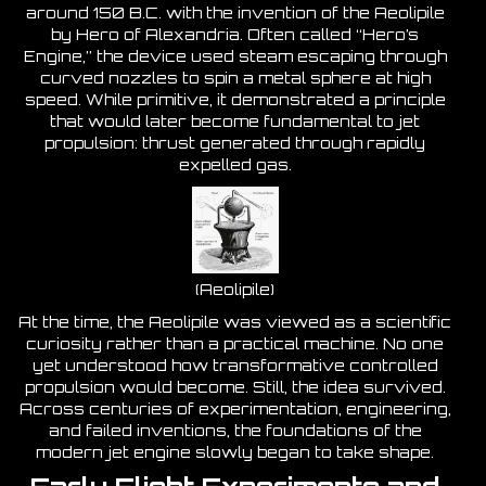
around 150 B.C. with the invention of the Aeolipile
by Hero of Alexandria. Often called “Hero’s
Engine,” the device used steam escaping through
curved nozzles to spin a metal sphere at high
speed. While primitive, it demonstrated a principle
that would later become fundamental to jet
propulsion: thrust generated through rapidly
expelled gas.
(Aeolipile)
At the time, the Aeolipile was viewed as a scientific
curiosity rather than a practical machine. No one
yet understood how transformative controlled
propulsion would become. Still, the idea survived.
Across centuries of experimentation, engineering,
and failed inventions, the foundations of the
modern jet engine slowly began to take shape.