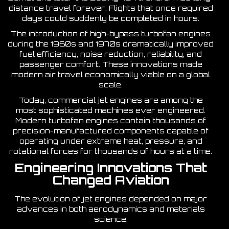
distance travel forever. Flights that once required
days could suddenly be completed in hours.
The introduction of high-bypass turbofan engines
during the 1960s and 1970s dramatically improved
fuel efficiency, noise reduction, reliability, and
passenger comfort. These innovations made
modern air travel economically viable on a global
scale.
Today, commercial jet engines are among the
most sophisticated machines ever engineered.
Modern turbofan engines contain thousands of
precision-manufactured components capable of
operating under extreme heat, pressure, and
rotational forces for thousands of hours at a time.
Engineering Innovations That
Changed Aviation
The evolution of jet engines depended on major
advances in both aerodynamics and materials
science.