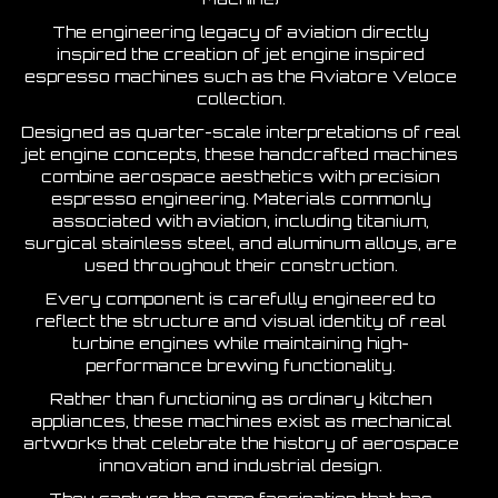
The engineering legacy of aviation directly
inspired the creation of jet engine inspired
espresso machines such as the Aviatore Veloce
collection.
Designed as quarter-scale interpretations of real
jet engine concepts, these handcrafted machines
combine aerospace aesthetics with precision
espresso engineering. Materials commonly
associated with aviation, including titanium,
surgical stainless steel, and aluminum alloys, are
used throughout their construction.
Every component is carefully engineered to
reflect the structure and visual identity of real
turbine engines while maintaining high-
performance brewing functionality.
Rather than functioning as ordinary kitchen
appliances, these machines exist as mechanical
artworks that celebrate the history of aerospace
innovation and industrial design.